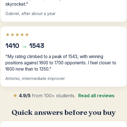
skyrocket.”
Gabriel, after about a year
★★★★★
1410
→
1543
“My rating climbed to a peak of 1543, with winning
positions against 1600 to 1700 opponents. I feel closer to
1600 now than to 1350.”
Antonio, intermediate improver
★
4.9/5
from 100+ students.
Read all reviews
Quick answers before you buy