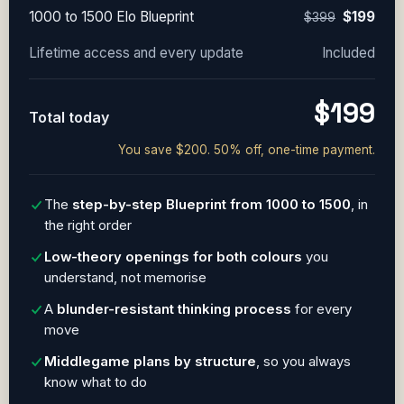
1000 to 1500 Elo Blueprint
$199
$399
Lifetime access and every update
Included
$199
Total today
You save $200. 50% off, one-time payment.
The
step-by-step Blueprint from 1000 to 1500
, in
the right order
Low-theory openings for both colours
you
understand, not memorise
A
blunder-resistant thinking process
for every
move
Middlegame plans by structure
, so you always
know what to do