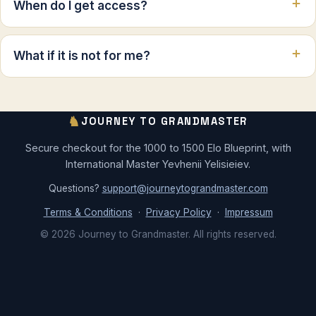
When do I get access?
What if it is not for me?
♞
JOURNEY TO GRANDMASTER
Secure checkout for the 1000 to 1500 Elo Blueprint, with
International Master Yevhenii Yelisieiev.
Questions?
support@journeytograndmaster.com
Terms & Conditions
·
Privacy Policy
·
Impressum
© 2026 Journey to Grandmaster. All rights reserved.