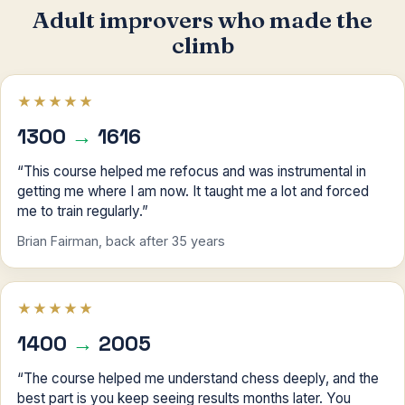
Adult improvers who made the
climb
★★★★★
1300
→
1616
“This course helped me refocus and was instrumental in
getting me where I am now. It taught me a lot and forced
me to train regularly.”
Brian Fairman, back after 35 years
★★★★★
1400
→
2005
“The course helped me understand chess deeply, and the
best part is you keep seeing results months later. You