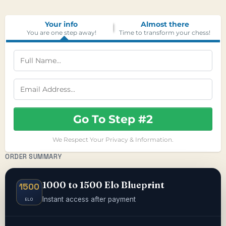
Your info
Almost there
You are one step away!
Time to transform your chess!
Go To Step #2
We Respect Your Privacy & Information.
ORDER SUMMARY
1000 to 1500 Elo Blueprint
1500
Instant access after payment
ELO