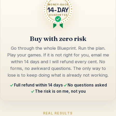
MONEY-BACK
14-DAY
GUARANTEE
Buy with zero risk
Go through the whole Blueprint. Run the plan.
Play your games. If it is not right for you, email me
within 14 days and I will refund every cent. No
forms, no awkward questions. The only way to
lose is to keep doing what is already not working.
Full refund within 14 days
No questions asked
The risk is on me, not you
REAL RESULTS