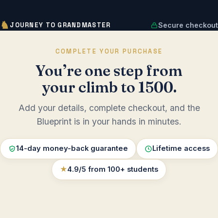
♞
JOURNEY TO GRANDMASTER
Secure checkout
COMPLETE YOUR PURCHASE
You’re one step from
your climb to 1500.
Add your details, complete checkout, and the
Blueprint is in your hands in minutes.
14-day money-back guarantee
Lifetime access
★
4.9/5 from 100+ students