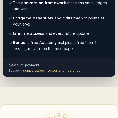
The
conversion framework
that turns small edges
into wins
Endgame essentials and drills
that win points at
your level
Lifetime access
and every future update
Bonus:
a free Academy trial plus a free 1-on-1
lesson, activate on the next page
Secure payment
Support:
support@journeytograndmaster.com