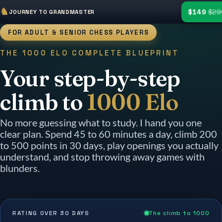
♞
$149
$29
JOURNEY TO GRANDMASTER
FOR ADULT & SENIOR CHESS PLAYERS
THE 1000 ELO COMPLETE BLUEPRINT
Your step-by-step
climb to
1000 Elo
No more guessing what to study. I hand you one
clear plan. Spend 45 to 60 minutes a day, climb 200
to 500 points in 30 days, play openings you actually
understand, and stop throwing away games with
blunders.
RATING OVER 30 DAYS
The climb to 1000