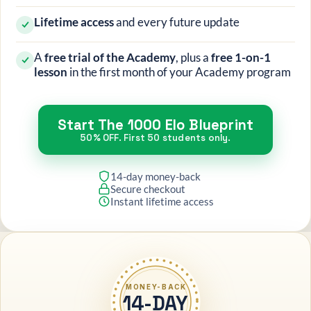
Lifetime access
and every future update
A
free trial of the Academy
, plus a
free 1-on-1
lesson
in the first month of your Academy program
Start The 1000 Elo Blueprint
50% OFF. First 50 students only.
14-day money-back
Secure checkout
Instant lifetime access
MONEY-BACK
14-DAY