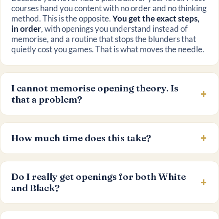
courses hand you content with no order and no thinking
method. This is the opposite.
You get the exact steps,
in order
, with openings you understand instead of
memorise, and a routine that stops the blunders that
quietly cost you games. That is what moves the needle.
I cannot memorise opening theory. Is
that a problem?
How much time does this take?
Do I really get openings for both White
and Black?