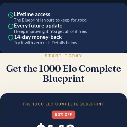
Lifetime access
The Blueprint is yours to keep, for good.
Every future update
I keep improving it. You get all of it free.
14-day money-back
Try it with zero risk. Details below.
START TODAY
Get the 1000 Elo Complete
Blueprint
THE 1000 ELO COMPLETE BLUEPRINT
50% OFF