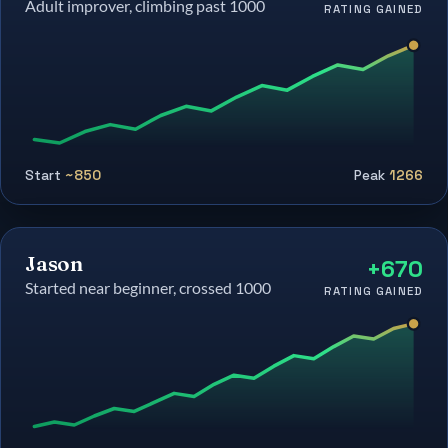
Adult improver, climbing past 1000
RATING GAINED
Start
~850
Peak
1266
Jason
+670
Started near beginner, crossed 1000
RATING GAINED