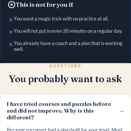
This is not for you if
You want a magic trick with no practice at all.
You will not put in even 30 minutes on a regular day.
You already have a coach and a plan that is working
well.
QUESTIONS
You probably want to ask
I have tried courses and puzzles before
and did not improve. Why is this
different?
Because you never had a plan built for your level. Most