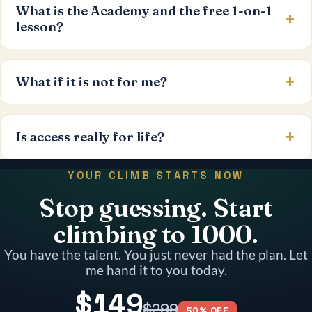
What is the Academy and the free 1-on-1
lesson?
What if it is not for me?
Is access really for life?
YOUR CLIMB STARTS NOW
Stop guessing. Start
climbing to 1000.
You have the talent. You just never had the plan. Let
me hand it to you today.
$149
$299
50% OFF