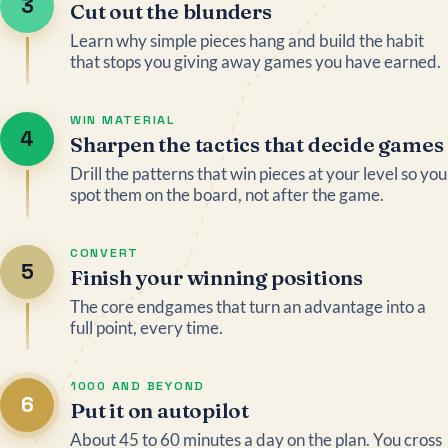
3
Cut out the blunders
Learn why simple pieces hang and build the habit
that stops you giving away games you have earned.
WIN MATERIAL
4
Sharpen the tactics that decide games
Drill the patterns that win pieces at your level so you
spot them on the board, not after the game.
CONVERT
5
Finish your winning positions
The core endgames that turn an advantage into a
full point, every time.
1000 AND BEYOND
6
Put it on autopilot
About 45 to 60 minutes a day on the plan. You cross