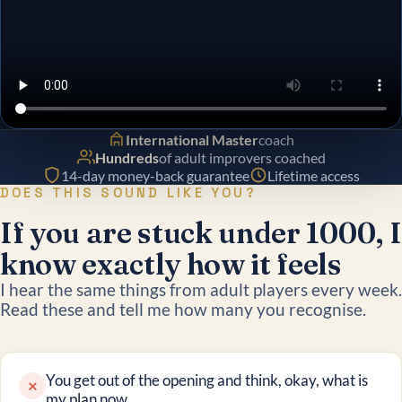
International Master
coach
Hundreds
of adult improvers coached
14-day money-back guarantee
Lifetime access
DOES THIS SOUND LIKE YOU?
If you are stuck under 1000, I
know exactly how it feels
I hear the same things from adult players every week.
Read these and tell me how many you recognise.
You get out of the opening and think, okay, what is
×
my plan now.