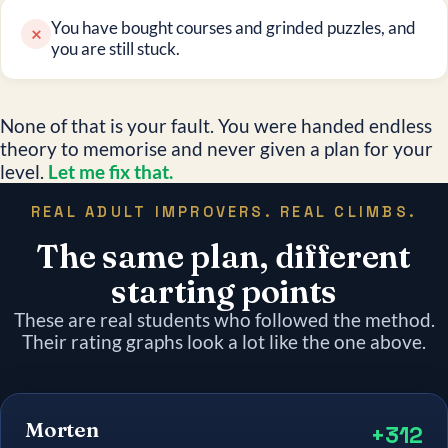
You have bought courses and grinded puzzles, and
×
you are still stuck.
None of that is your fault. You were handed endless
theory to memorise and never given a plan for your
level.
Let me fix that.
REAL ADULT IMPROVERS. REAL CLIMBS.
The same plan, different
starting points
These are real students who followed the method.
Their rating graphs look a lot like the one above.
Morten
+312