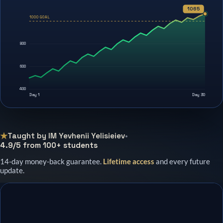
1065
1000 GOAL
800
600
400
Day 1
Day 30
★
Taught by IM Yevhenii Yelisieiev
•
4.9/5 from 100+ students
14-day money-back guarantee.
Lifetime access
and every future
update.