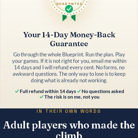
GUARANTEE
Your 14-Day Money-Back
Guarantee
Go through the whole Blueprint. Run the plan. Play
your games. If it is not right for you, email me within
14 days and I will refund every cent. No forms, no
awkward questions. The only way to lose is to keep
doing what is already not working.
Full refund within 14 days
No questions asked
The risk is on me, not you
IN THEIR OWN WORDS
Adult players who made the
climb