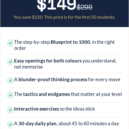
$149
$299
You save
$150
. This price is for the first 50 students.
The step-by-step
Blueprint to 1000
, in the right
order
Easy openings for both colours
you understand,
not memorise
A
blunder-proof thinking process
for every move
The
tactics and endgames
that matter at your level
Interactive exercises
so the ideas stick
A
30-day daily plan
, about 45 to 60 minutes a day