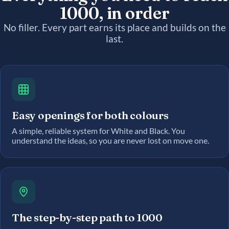
1000, in order
No filler. Every part earns its place and builds on the
last.
Easy openings for both colours
A simple, reliable system for White and Black. You
understand the ideas, so you are never lost on move one.
The step-by-step path to 1000