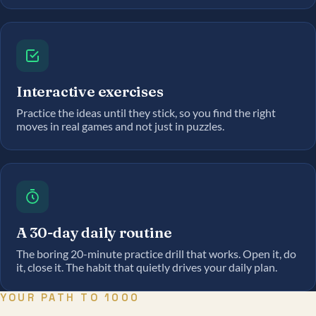
Interactive exercises
Practice the ideas until they stick, so you find the right
moves in real games and not just in puzzles.
A 30-day daily routine
The boring 20-minute practice drill that works. Open it, do
it, close it. The habit that quietly drives your daily plan.
YOUR PATH TO 1000