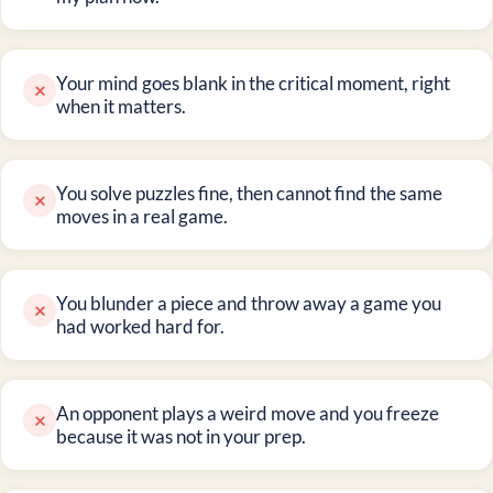
Your mind goes blank in the critical moment, right
×
when it matters.
You solve puzzles fine, then cannot find the same
×
moves in a real game.
You blunder a piece and throw away a game you
×
had worked hard for.
An opponent plays a weird move and you freeze
×
because it was not in your prep.