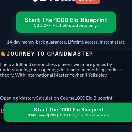
Start The 1000 Elo Blueprint
50% OFF. First 50 students only.
14-day money-back guarantee. Lifetime access. Instant start.
♞
JOURNEY TO GRANDMASTER
I help adult and senior chess players win more games by
understanding their openings instead of memorising endless
theory. With International Master Yevhenii Yelisieiev.
Opening Mastery
Calculation Course
1000 Elo Blueprint
Start The 1000 Elo Blueprint
1500 Elo Blueprint
Reviews
$149
(was
$299
). 50% OFF, first 50 students.