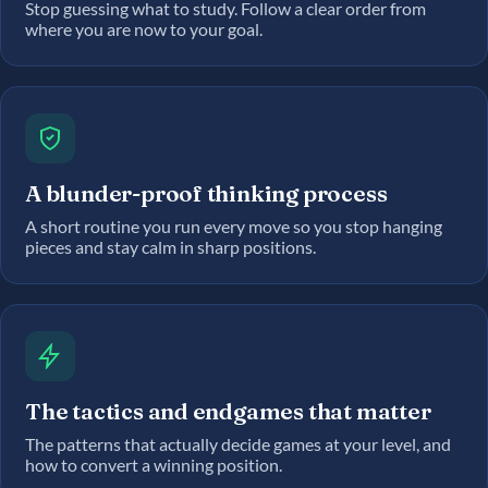
Stop guessing what to study. Follow a clear order from
where you are now to your goal.
A blunder-proof thinking process
A short routine you run every move so you stop hanging
pieces and stay calm in sharp positions.
The tactics and endgames that matter
The patterns that actually decide games at your level, and
how to convert a winning position.