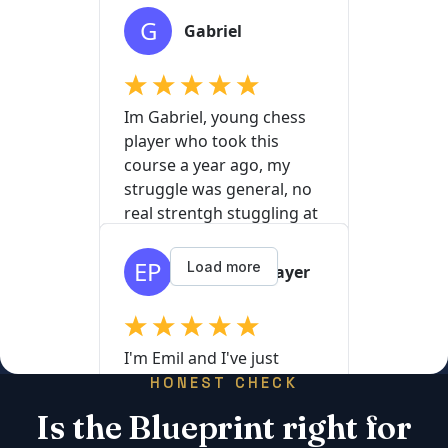
HONEST CHECK
Is the Blueprint right for