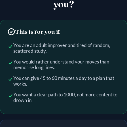
you?
This is for you if
You are an adult improver and tired of random,
scattered study.
You would rather understand your moves than
memorise long lines.
You can give 45 to 60 minutes a day to a plan that
works.
You want a clear path to 1000, not more content to
drown in.