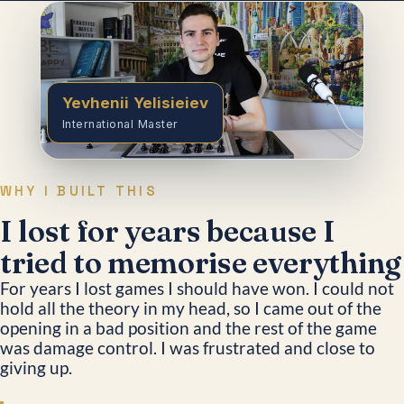
Yevhenii Yelisieiev
International Master
WHY I BUILT THIS
I lost for years because I
tried to memorise everything
For years I lost games I should have won. I could not
hold all the theory in my head, so I came out of the
opening in a bad position and the rest of the game
was damage control. I was frustrated and close to
giving up.