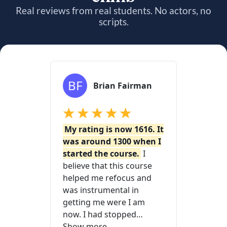
Real reviews from real students. No actors, no
scripts.