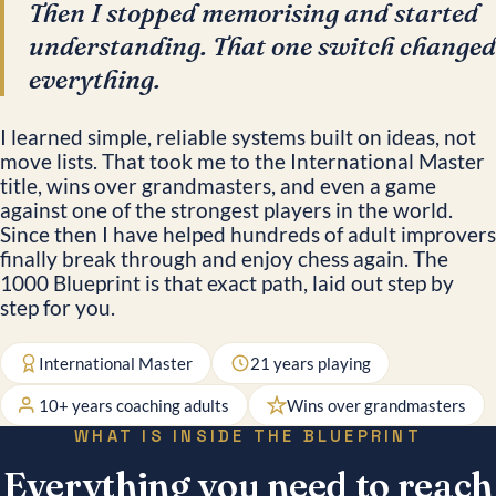
Then I stopped memorising and started
understanding. That one switch changed
everything.
I learned simple, reliable systems built on ideas, not
move lists. That took me to the International Master
title, wins over grandmasters, and even a game
against one of the strongest players in the world.
Since then I have helped hundreds of adult improvers
finally break through and enjoy chess again. The
1000 Blueprint is that exact path, laid out step by
step for you.
International Master
21 years playing
10+ years coaching adults
Wins over grandmasters
WHAT IS INSIDE THE BLUEPRINT
Everything you need to reach