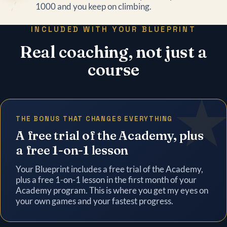
1000 and you keep on climbing.
INCLUDED WITH YOUR BLUEPRINT
Real coaching, not just a
course
THE BONUS THAT CHANGES EVERYTHING
A free trial of the Academy, plus
a free 1-on-1 lesson
Your Blueprint includes a free trial of the Academy,
plus a free 1-on-1 lesson in the first month of your
Academy program. This is where you get my eyes on
your own games and your fastest progress.