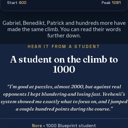
Start
400
Peak
1081
Gabriel, Benedikt, Patrick and hundreds more have
made the same climb. You can read their words
further down.
HEAR IT FROM A STUDENT
A student on the climb to
1000
“I’m good at puzzles, almost 2000, but against real
opponents I kept blundering and losing fast. Yevhenii’s
system showed me exactly what to focus on, and I jumped
a couple hundred points during the course.”
Nore
• 1000 Blueprint student