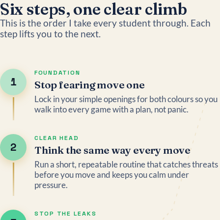
Six steps, one clear climb
This is the order I take every student through. Each
step lifts you to the next.
FOUNDATION
1
Stop fearing move one
Lock in your simple openings for both colours so you
walk into every game with a plan, not panic.
CLEAR HEAD
2
Think the same way every move
Run a short, repeatable routine that catches threats
before you move and keeps you calm under
pressure.
STOP THE LEAKS